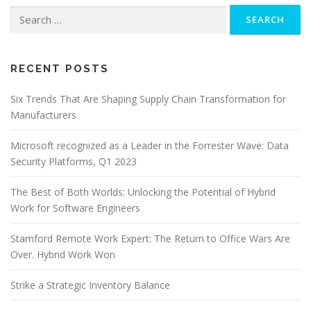
Search
for:
RECENT POSTS
Six Trends That Are Shaping Supply Chain Transformation for
Manufacturers
Microsoft recognized as a Leader in the Forrester Wave: Data
Security Platforms, Q1 2023
The Best of Both Worlds: Unlocking the Potential of Hybrid
Work for Software Engineers
Stamford Remote Work Expert: The Return to Office Wars Are
Over. Hybrid Work Won
Strike a Strategic Inventory Balance