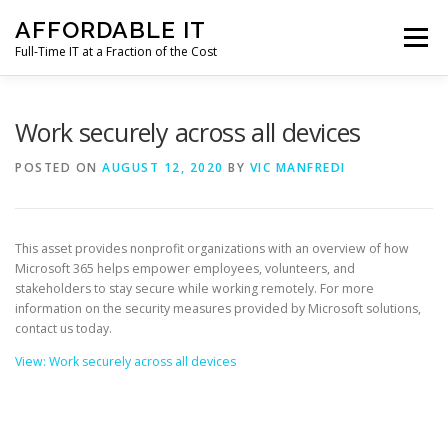
Skip
AFFORDABLE IT
to
Menu
content
Full-Time IT at a Fraction of the Cost
HOME
NEWS
SERVICES
TESTIMONIALS
Work securely across all devices
POSTED ON
AUGUST 12, 2020
BY
VIC MANFREDI
CLIENT SUPPORT
CONTACT
This asset provides nonprofit organizations with an overview of how
Microsoft 365 helps empower employees, volunteers, and
stakeholders to stay secure while working remotely. For more
information on the security measures provided by Microsoft solutions,
contact us today.
View: Work securely across all devices