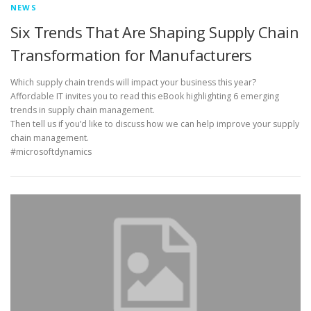
NEWS
Six Trends That Are Shaping Supply Chain
Transformation for Manufacturers
Which supply chain trends will impact your business this year?
Affordable IT invites you to read this eBook highlighting 6 emerging
trends in supply chain management.
Then tell us if you’d like to discuss how we can help improve your supply
chain management.
#microsoftdynamics