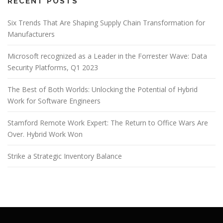
g
RECENT POSTS
a
Six Trends That Are Shaping Supply Chain Transformation for
t
Manufacturers
i
o
Microsoft recognized as a Leader in the Forrester Wave: Data
n
Security Platforms, Q1 2023
The Best of Both Worlds: Unlocking the Potential of Hybrid
Work for Software Engineers
Stamford Remote Work Expert: The Return to Office Wars Are
Over. Hybrid Work Won
Strike a Strategic Inventory Balance