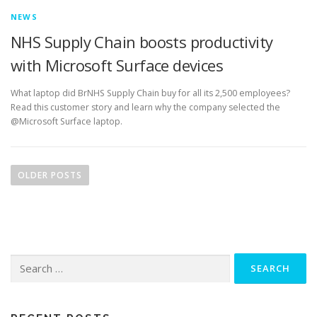
NEWS
NHS Supply Chain boosts productivity
with Microsoft Surface devices
What laptop did BrNHS Supply Chain buy for all its 2,500 employees?
Read this customer story and learn why the company selected the
@Microsoft Surface laptop.
P
o
OLDER POSTS
s
t
s
n
Search
a
for:
v
i