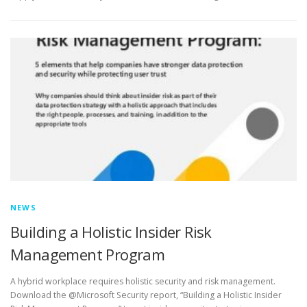
NEWS
Building a Holistic Insider Risk
Management Program
A hybrid workplace requires holistic security and risk management.
Download the @Microsoft Security report, “Building a Holistic Insider