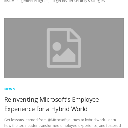
Risk Management Program,” to get insider security strategies.
NEWS
Reinventing Microsoft’s Employee
Experience for a Hybrid World
Get lessons learned from @Microsoft journey to hybrid work. Learn
how the tech leader transformed employee experience, and fostered