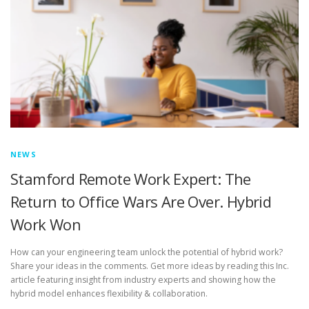
NEWS
Stamford Remote Work Expert: The
Return to Office Wars Are Over. Hybrid
Work Won
How can your engineering team unlock the potential of hybrid work?
Share your ideas in the comments. Get more ideas by reading this Inc.
article featuring insight from industry experts and showing how the
hybrid model enhances flexibility & collaboration.