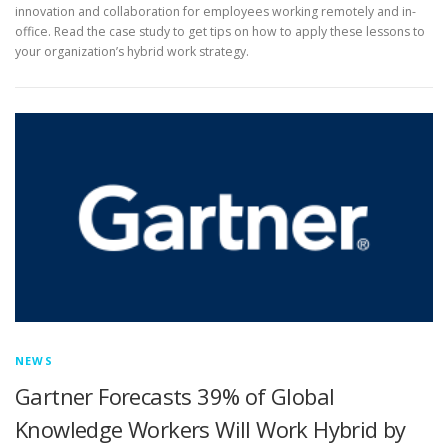
innovation and collaboration for employees working remotely and in-
office. Read the case study to get tips on how to apply these lessons to
your organization’s hybrid work strategy.
NEWS
Gartner Forecasts 39% of Global
Knowledge Workers Will Work Hybrid by