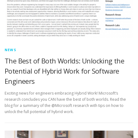
NEWS
The Best of Both Worlds: Unlocking the
Potential of Hybrid Work for Software
Engineers
Exciting news for engineers embracing Hybrid Work! Microsoft’s
research concludes you CAN have the best of both worlds. Read the
blog for a summary of the @Microsoft research with tips on how to
unlock the full potential of hybrid work.