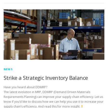
NEWS
Strike a Strategic Inventory Balance
Have you heard about DDMRP?
The latest evolution in MRP, DDMRP (Demand Driven Materials
Requirements Planning) can improve your supply chain efficiency. Let us
know if you’d like to discuss how we can help you use it to increase your
supply chain’s efficiency. And read this for more insight.