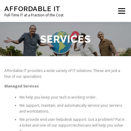
Skip
AFFORDABLE IT
to
Menu
content
Full-Time IT at a Fraction of the Cost
HOME
NEWS
SERVICES
TESTIMONIALS
SERVICES
CLIENT SUPPORT
CONTACT
Affordable IT provides a wide variety of IT solutions. These are just a
few of our specialties:
Managed Services
We help you keep your tech in working order.
We support, maintain, and automatically service your servers
and workstations.
We provide end user helpdesk support. Got a problem? Put in
a ticket and one of our support technicians will help you solve