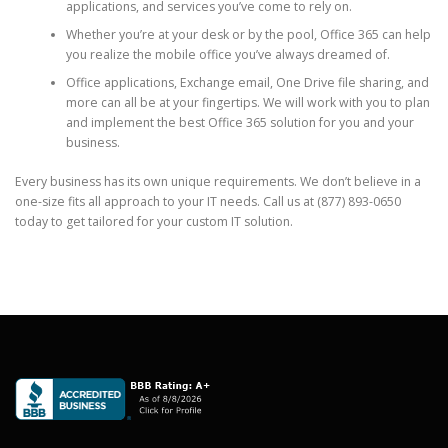
applications, and services you’ve come to rely on.
Whether you’re at your desk or by the pool, Office 365 can help
you realize the mobile office you’ve always dreamed of.
Office applications, Exchange email, One Drive file sharing, and
more can all be at your fingertips. We will work with you to plan
and implement the best Office 365 solution for you and your
business.
Every business has its own unique requirements. We don’t believe in a
one-size fits all approach to your IT needs. Call us at (877) 893-0650
today to get tailored for your custom IT solution.