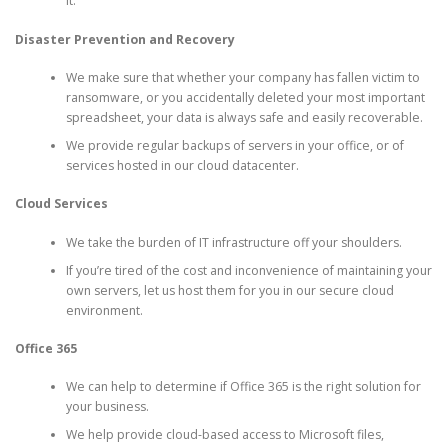
it.
Disaster Prevention and Recovery
We make sure that whether your company has fallen victim to
ransomware, or you accidentally deleted your most important
spreadsheet, your data is always safe and easily recoverable.
We provide regular backups of servers in your office, or of
services hosted in our cloud datacenter.
Cloud Services
We take the burden of IT infrastructure off your shoulders.
If you’re tired of the cost and inconvenience of maintaining your
own servers, let us host them for you in our secure cloud
environment.
Office 365
We can help to determine if Office 365 is the right solution for
your business.
We help provide cloud-based access to Microsoft files,