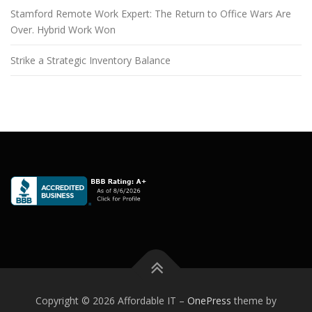
Stamford Remote Work Expert: The Return to Office Wars Are
Over. Hybrid Work Won
Strike a Strategic Inventory Balance
Copyright © 2026 Affordable IT
–
OnePress
theme by