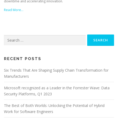
downtime and accelerating innovation.
Read More…
Search
for:
RECENT POSTS
Six Trends That Are Shaping Supply Chain Transformation for
Manufacturers
Microsoft recognized as a Leader in the Forrester Wave: Data
Security Platforms, Q1 2023
The Best of Both Worlds: Unlocking the Potential of Hybrid
Work for Software Engineers