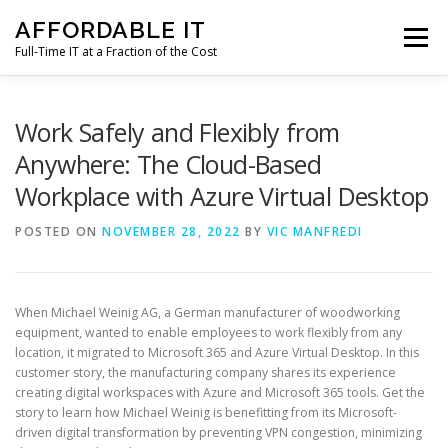
Skip
AFFORDABLE IT
to
Menu
content
Full-Time IT at a Fraction of the Cost
HOME
NEWS
SERVICES
TESTIMONIALS
Work Safely and Flexibly from
Anywhere: The Cloud-Based
Workplace with Azure Virtual Desktop
CLIENT SUPPORT
CONTACT
POSTED ON
NOVEMBER 28, 2022
BY
VIC MANFREDI
When Michael Weinig AG, a German manufacturer of woodworking
equipment, wanted to enable employees to work flexibly from any
location, it migrated to Microsoft 365 and Azure Virtual Desktop. In this
customer story, the manufacturing company shares its experience
creating digital workspaces with Azure and Microsoft 365 tools. Get the
story to learn how Michael Weinig is benefitting from its Microsoft-
driven digital transformation by preventing VPN congestion, minimizing