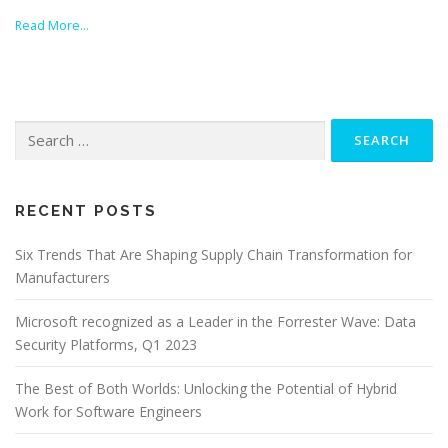
Read More…
Search
for:
RECENT POSTS
Six Trends That Are Shaping Supply Chain Transformation for
Manufacturers
Microsoft recognized as a Leader in the Forrester Wave: Data
Security Platforms, Q1 2023
The Best of Both Worlds: Unlocking the Potential of Hybrid
Work for Software Engineers