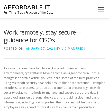
Skip
AFFORDABLE IT
to
Menu
content
Full-Time IT at a Fraction of the Cost
HOME
NEWS
SERVICES
TESTIMONIALS
Work remotely, stay secure—
guidance for CISOs
CLIENT SUPPORT
CONTACT
POSTED ON
JANUARY 27, 2021
BY
VIC MANFREDI
As organizations have had to quickly pivot to new working
environments, cyberattacks have become an urgent concern. In this
thought leadership article, you can learn some of the best practices
using Microsoft security that help ensure the best protection. Examples
include secure access to cloud applications that protect sign-ins with
security defaults, methods to manage and secure corporate data in
approved apps on personal devices, and providing clear and basic
information, including how to protect their devices, will help you and
employees stay ahead of threats so they can remain productive.