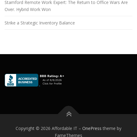
Stamford Remote Work Expert: The Return to Office Wars Are
Over. Hybrid Work Won
Strike a Strategic Inventory Balance
Copyright © 2026 Affordable IT
–
OnePress
theme by
FameThemes