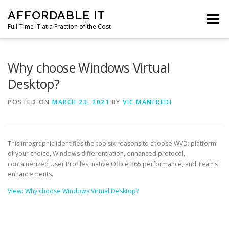
Skip
AFFORDABLE IT
to
Menu
content
Full-Time IT at a Fraction of the Cost
HOME
NEWS
SERVICES
TESTIMONIALS
Why choose Windows Virtual
Desktop?
CLIENT SUPPORT
CONTACT
POSTED ON
MARCH 23, 2021
BY
VIC MANFREDI
This infographic identifies the top six reasons to choose WVD: platform
of your choice, Windows differentiation, enhanced protocol,
containerized User Profiles, native Office 365 performance, and Teams
enhancements.
View: Why choose Windows Virtual Desktop?