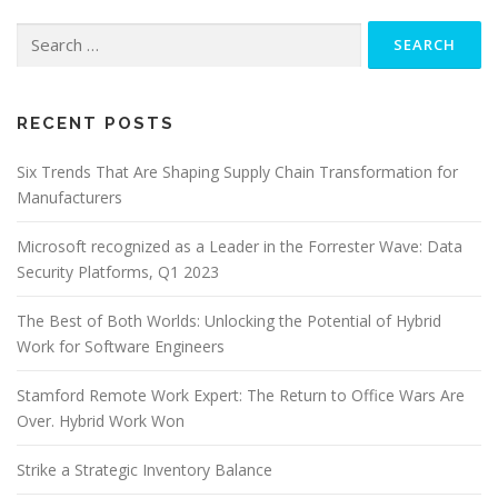
Search
for:
RECENT POSTS
Six Trends That Are Shaping Supply Chain Transformation for
Manufacturers
Microsoft recognized as a Leader in the Forrester Wave: Data
Security Platforms, Q1 2023
The Best of Both Worlds: Unlocking the Potential of Hybrid
Work for Software Engineers
Stamford Remote Work Expert: The Return to Office Wars Are
Over. Hybrid Work Won
Strike a Strategic Inventory Balance