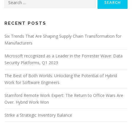
for:
RECENT POSTS
Six Trends That Are Shaping Supply Chain Transformation for
Manufacturers
Microsoft recognized as a Leader in the Forrester Wave: Data
Security Platforms, Q1 2023
The Best of Both Worlds: Unlocking the Potential of Hybrid
Work for Software Engineers
Stamford Remote Work Expert: The Return to Office Wars Are
Over. Hybrid Work Won
Strike a Strategic Inventory Balance