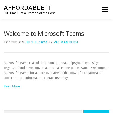
Skip
AFFORDABLE IT
to
Menu
content
Full-Time IT at a Fraction of the Cost
HOME
NEWS
SERVICES
TESTIMONIALS
Welcome to Microsoft Teams
POSTED ON
JULY 8, 2020
BY
VIC MANFREDI
CLIENT SUPPORT
CONTACT
Microsoft Teams is a collaboration app that helps your team stay
organized and have conversations—all in one place. Watch “Welcome to
Microsoft Teams” for a quick overview of this powerful collaboration
tool. For more information, contact us today.
Read More…
Search