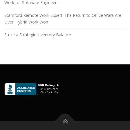
Work for Software Engineers
Stamford Remote Work Expert: The Return to Office Wars Are
Over. Hybrid Work Won
Strike a Strategic Inventory Balance