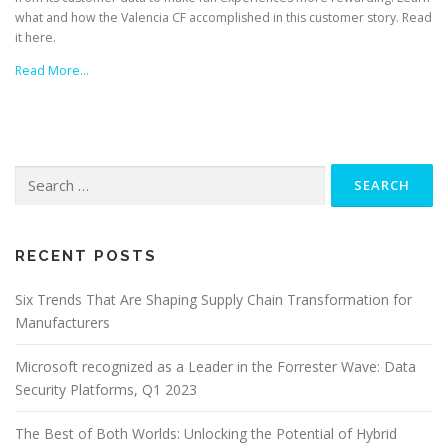
what and how the Valencia CF accomplished in this customer story. Read
it here.
Read More…
Search
for:
RECENT POSTS
Six Trends That Are Shaping Supply Chain Transformation for
Manufacturers
Microsoft recognized as a Leader in the Forrester Wave: Data
Security Platforms, Q1 2023
The Best of Both Worlds: Unlocking the Potential of Hybrid