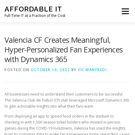
Skip
AFFORDABLE IT
to
Menu
content
Full-Time IT at a Fraction of the Cost
HOME
NEWS
SERVICES
TESTIMONIALS
Valencia CF Creates Meaningful,
Hyper-Personalized Fan Experiences
with Dynamics 365
CLIENT SUPPORT
CONTACT
POSTED ON
OCTOBER 10, 2022
BY
VIC MANFREDI
All businesses need to understand their customers to be successful.
The Valencia Club de Futbol (CF) club leveraged Microsoft Dynamics 365
to gain actionable insights into what their fans want.
From deploying an app to speed food orders in the stadium to
checking-in with 1,500 season ticket holders who missed in-person
games during the COVID-19 lockdowns, Valencia has used the insights
from its customer data to make fan experiences more rewarding. Learn