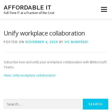
Skip
AFFORDABLE IT
to
Menu
content
Full-Time IT at a Fraction of the Cost
HOME
NEWS
SERVICES
TESTIMONIALS
Unify workplace collaboration
POSTED ON
NOVEMBER 4, 2020
BY
VIC MANFREDI
CLIENT SUPPORT
CONTACT
Subscribe now and unify your workplace collaboration with @Microsoft
Teams.
View: Unify workplace collaboration
Search
for: