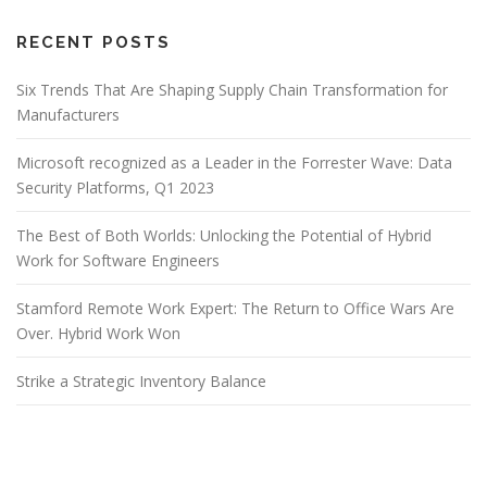
RECENT POSTS
Six Trends That Are Shaping Supply Chain Transformation for
Manufacturers
Microsoft recognized as a Leader in the Forrester Wave: Data
Security Platforms, Q1 2023
The Best of Both Worlds: Unlocking the Potential of Hybrid
Work for Software Engineers
Stamford Remote Work Expert: The Return to Office Wars Are
Over. Hybrid Work Won
Strike a Strategic Inventory Balance