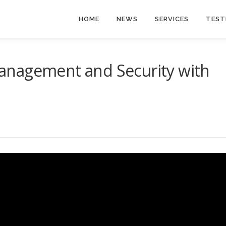
HOME
NEWS
SERVICES
TEST
anagement and Security with