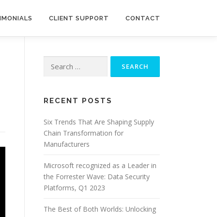
IMONIALS
CLIENT SUPPORT
CONTACT
Search
for:
RECENT POSTS
Six Trends That Are Shaping Supply
Chain Transformation for
Manufacturers
Microsoft recognized as a Leader in
the Forrester Wave: Data Security
Platforms, Q1 2023
The Best of Both Worlds: Unlocking