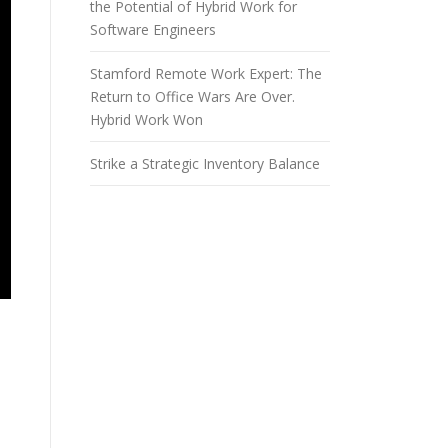
the Potential of Hybrid Work for
Software Engineers
Stamford Remote Work Expert: The
Return to Office Wars Are Over.
Hybrid Work Won
Strike a Strategic Inventory Balance