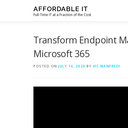
Skip
AFFORDABLE IT
to
Full-Time IT at a Fraction of the Cost
content
Transform Endpoint M
Microsoft 365
POSTED ON
JULY 14, 2020
BY
VIC MANFREDI