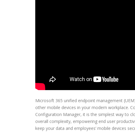
Microsoft 365 unified endpoint management (UEM)
other mobile devices in your modern workplace. C
Configuration Manager, it is the simplest way to 
overall complexity, empowering end user productivi
keep your data and employees’ mobile devices secu