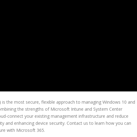
 is the most secure, flexible approach to managing Windows 10 and
ombining the strengths of Microsoft Intune and System Center
cloud-connect your existing management infrastructure and reduce
ty and enhancing device security. Contact us to learn how you can
re with Microsoft 365.