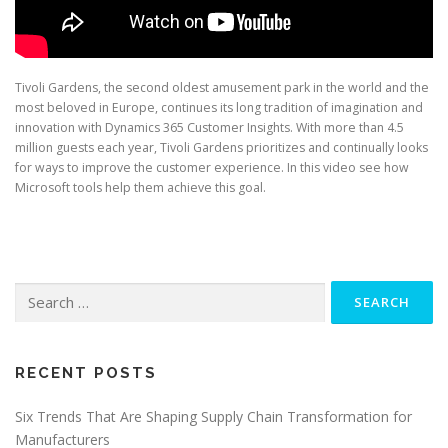
Tivoli Gardens, the second oldest amusement park in the world and the
most beloved in Europe, continues its long tradition of imagination and
innovation with Dynamics 365 Customer Insights. With more than 4.5
million guests each year, Tivoli Gardens prioritizes and continually looks
for ways to improve the customer experience. In this video see how
Microsoft tools help them achieve this goal.
Search
for:
RECENT POSTS
Six Trends That Are Shaping Supply Chain Transformation for
Manufacturers