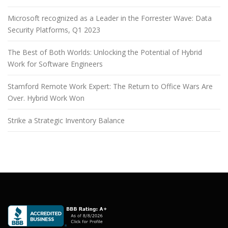
Microsoft recognized as a Leader in the Forrester Wave: Data
Security Platforms, Q1 2023
The Best of Both Worlds: Unlocking the Potential of Hybrid
Work for Software Engineers
Stamford Remote Work Expert: The Return to Office Wars Are
Over. Hybrid Work Won
Strike a Strategic Inventory Balance