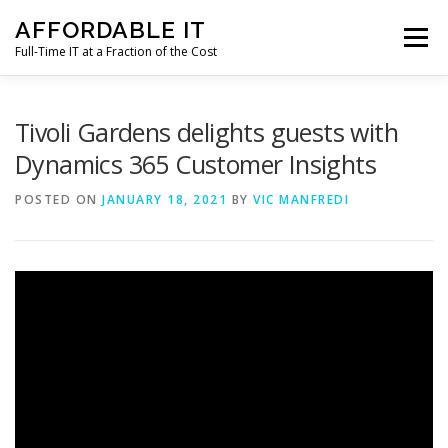
Skip
AFFORDABLE IT
to
Menu
content
Full-Time IT at a Fraction of the Cost
HOME
NEWS
SERVICES
TESTIMONIALS
Tivoli Gardens delights guests with
Dynamics 365 Customer Insights
CLIENT SUPPORT
CONTACT
POSTED ON
JANUARY 18, 2021
BY
VIC MANFREDI