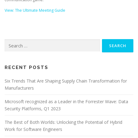
View: The Ultimate Meeting Guide
Search
for:
RECENT POSTS
Six Trends That Are Shaping Supply Chain Transformation for
Manufacturers
Microsoft recognized as a Leader in the Forrester Wave: Data
Security Platforms, Q1 2023
The Best of Both Worlds: Unlocking the Potential of Hybrid
Work for Software Engineers