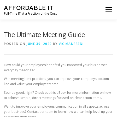
Skip
AFFORDABLE IT
to
Menu
content
Full-Time IT at a Fraction of the Cost
HOME
NEWS
SERVICES
TESTIMONIALS
The Ultimate Meeting Guide
POSTED ON
JUNE 30, 2020
BY
VIC MANFREDI
CLIENT SUPPORT
CONTACT
How could your employees benefit if you improved your businesses
everyday meetings?
With meeting best practices, you can improve your company’s bottom
line and value your employees’ time.
Sounds good, right? Check out this eBook for more information on how
to achieve simple, direct meetings focused on clear action items.
Want to improve your employees communication in all aspects across
your business? Contact our team to learn how we can help level up your
communication game.