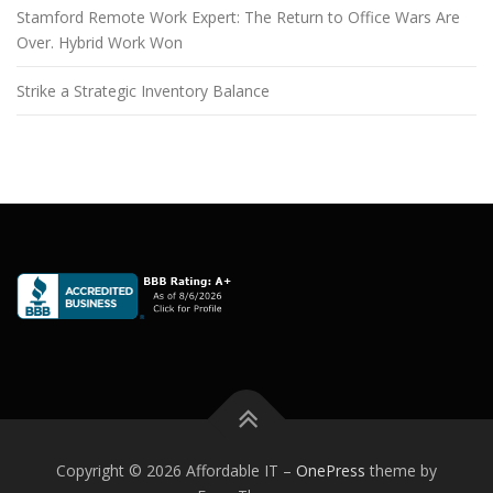
Stamford Remote Work Expert: The Return to Office Wars Are
Over. Hybrid Work Won
Strike a Strategic Inventory Balance
Copyright © 2026 Affordable IT
–
OnePress
theme by