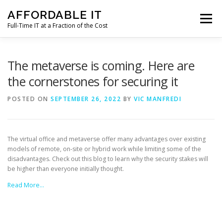
Skip
AFFORDABLE IT
to
Menu
content
Full-Time IT at a Fraction of the Cost
HOME
NEWS
SERVICES
TESTIMONIALS
The metaverse is coming. Here are
the cornerstones for securing it
CLIENT SUPPORT
CONTACT
POSTED ON
SEPTEMBER 26, 2022
BY
VIC MANFREDI
The virtual office and metaverse offer many advantages over existing
models of remote, on-site or hybrid work while limiting some of the
disadvantages. Check out this blog to learn why the security stakes will
be higher than everyone initially thought.
Read More…