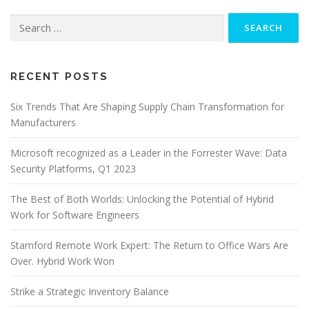
Search
for:
RECENT POSTS
Six Trends That Are Shaping Supply Chain Transformation for
Manufacturers
Microsoft recognized as a Leader in the Forrester Wave: Data
Security Platforms, Q1 2023
The Best of Both Worlds: Unlocking the Potential of Hybrid
Work for Software Engineers
Stamford Remote Work Expert: The Return to Office Wars Are
Over. Hybrid Work Won
Strike a Strategic Inventory Balance