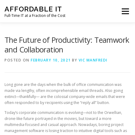
Skip
AFFORDABLE IT
to
Menu
content
Full-Time IT at a Fraction of the Cost
HOME
NEWS
SERVICES
TESTIMONIALS
The Future of Productivity: Teamwork
and Collaboration
CLIENT SUPPORT
CONTACT
POSTED ON
FEBRUARY 10, 2021
BY
VIC MANFREDI
Long gone are the days when the bulk of office communication was
made via lengthy, often incomprehensible email threads. Also going
extinct—thankfully— are the colossal company-wide emails that were
often responded to by recipients using the “reply all” button.
Today’s corporate communication is evolving—not to the Orwellian,
drone-like future portrayed in the movies, but toward a more
multimedia-focused and casual approach. Nowadays, boring project
management software is losing traction to intuitive digital tools such as