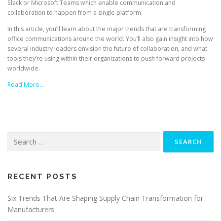
Slack or Microsoft Teams which enable communication and
collaboration to happen from a single platform.
In this article, you’ll learn about the major trends that are transforming
office communications around the world. You’ll also gain insight into how
several industry leaders envision the future of collaboration, and what
tools they’re using within their organizations to push forward projects
worldwide.
Read More…
Search
for:
RECENT POSTS
Six Trends That Are Shaping Supply Chain Transformation for
Manufacturers