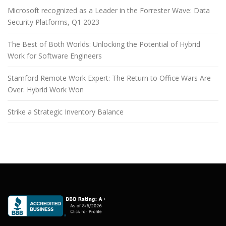
Microsoft recognized as a Leader in the Forrester Wave: Data
Security Platforms, Q1 2023
The Best of Both Worlds: Unlocking the Potential of Hybrid
Work for Software Engineers
Stamford Remote Work Expert: The Return to Office Wars Are
Over. Hybrid Work Won
Strike a Strategic Inventory Balance