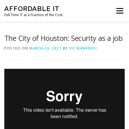
Skip
AFFORDABLE IT
to
Menu
content
Full-Time IT at a Fraction of the Cost
HOME
NEWS
SERVICES
TESTIMONIALS
The City of Houston: Security as a job
POSTED ON
MARCH 23, 2021
BY
VIC MANFREDI
CLIENT SUPPORT
CONTACT