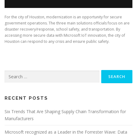
For the city of Houston, modernization is an opportunity for secure
government operations. The three main solutions officials focus on are
disaster recovery/response, school safety, and transportation. By
accessing more secure data with Microsoft IoT innovation, the city of
Houston can respond to any crisis and ensure public safety.
Search
for:
RECENT POSTS
Six Trends That Are Shaping Supply Chain Transformation for
Manufacturers
Microsoft recognized as a Leader in the Forrester Wave: Data