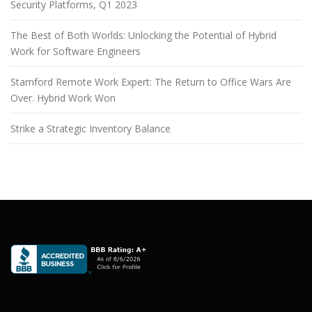
Security Platforms, Q1 2023
The Best of Both Worlds: Unlocking the Potential of Hybrid
Work for Software Engineers
Stamford Remote Work Expert: The Return to Office Wars Are
Over. Hybrid Work Won
Strike a Strategic Inventory Balance