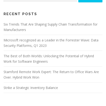
RECENT POSTS
Six Trends That Are Shaping Supply Chain Transformation for
Manufacturers
Microsoft recognized as a Leader in the Forrester Wave: Data
Security Platforms, Q1 2023
The Best of Both Worlds: Unlocking the Potential of Hybrid
Work for Software Engineers
Stamford Remote Work Expert: The Return to Office Wars Are
Over. Hybrid Work Won
Strike a Strategic Inventory Balance