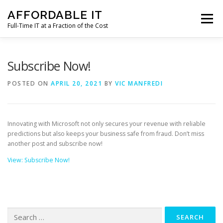
Skip
AFFORDABLE IT
to
Menu
content
Full-Time IT at a Fraction of the Cost
HOME
NEWS
SERVICES
TESTIMONIALS
Subscribe Now!
POSTED ON
APRIL 20, 2021
BY
VIC MANFREDI
CLIENT SUPPORT
CONTACT
Innovating with Microsoft not only secures your revenue with reliable
predictions but also keeps your business safe from fraud. Don’t miss
another post and subscribe now!
View: Subscribe Now!
Search
for: