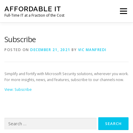
Skip
AFFORDABLE IT
to
Menu
content
Full-Time IT at a Fraction of the Cost
HOME
NEWS
SERVICES
TESTIMONIALS
Subscribe
POSTED ON
DECEMBER 21, 2021
BY
VIC MANFREDI
CLIENT SUPPORT
CONTACT
Simplify and fortify with Microsoft Security solutions, wherever you work.
For more insights, news, and features, subscribe to our channels now.
View: Subscribe
Search
for: