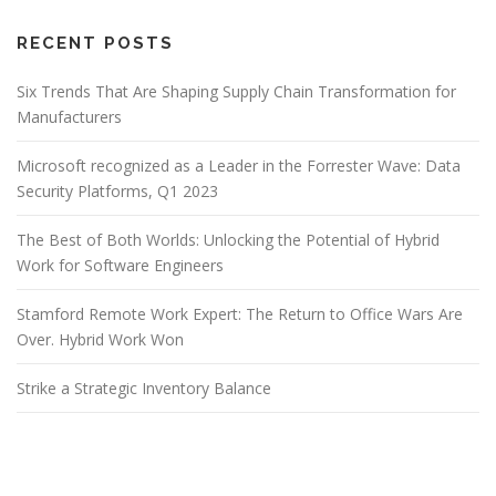
RECENT POSTS
Six Trends That Are Shaping Supply Chain Transformation for
Manufacturers
Microsoft recognized as a Leader in the Forrester Wave: Data
Security Platforms, Q1 2023
The Best of Both Worlds: Unlocking the Potential of Hybrid
Work for Software Engineers
Stamford Remote Work Expert: The Return to Office Wars Are
Over. Hybrid Work Won
Strike a Strategic Inventory Balance