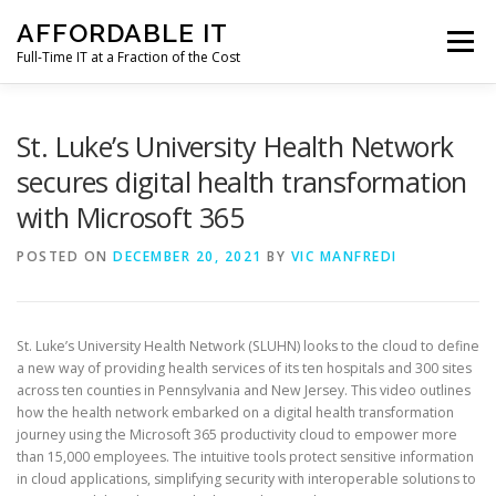
Skip
AFFORDABLE IT
to
Menu
content
Full-Time IT at a Fraction of the Cost
HOME
NEWS
SERVICES
TESTIMONIALS
St. Luke’s University Health Network
secures digital health transformation
with Microsoft 365
CLIENT SUPPORT
CONTACT
POSTED ON
DECEMBER 20, 2021
BY
VIC MANFREDI
St. Luke’s University Health Network (SLUHN) looks to the cloud to define
a new way of providing health services of its ten hospitals and 300 sites
across ten counties in Pennsylvania and New Jersey. This video outlines
how the health network embarked on a digital health transformation
journey using the Microsoft 365 productivity cloud to empower more
than 15,000 employees. The intuitive tools protect sensitive information
in cloud applications, simplifying security with interoperable solutions to