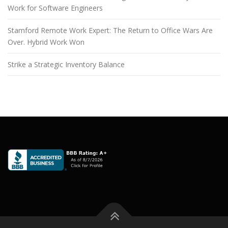
Work for Software Engineers
Stamford Remote Work Expert: The Return to Office Wars Are
Over. Hybrid Work Won
Strike a Strategic Inventory Balance