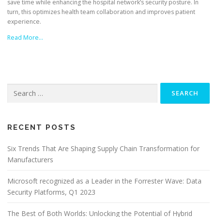
save time while enhancing the hospital network’s security posture. In
turn, this optimizes health team collaboration and improves patient
experience.
Read More…
Search
for:
RECENT POSTS
Six Trends That Are Shaping Supply Chain Transformation for
Manufacturers
Microsoft recognized as a Leader in the Forrester Wave: Data
Security Platforms, Q1 2023
The Best of Both Worlds: Unlocking the Potential of Hybrid