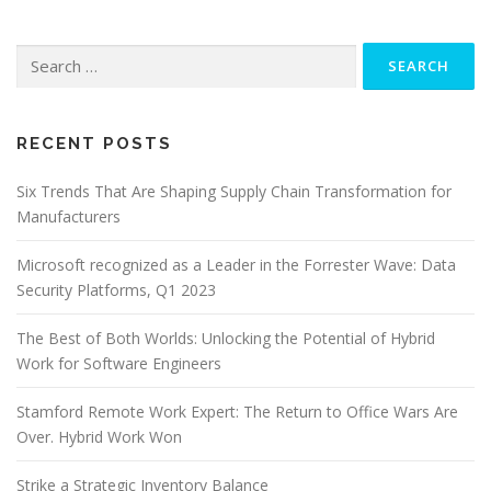
Search
for:
RECENT POSTS
Six Trends That Are Shaping Supply Chain Transformation for
Manufacturers
Microsoft recognized as a Leader in the Forrester Wave: Data
Security Platforms, Q1 2023
The Best of Both Worlds: Unlocking the Potential of Hybrid
Work for Software Engineers
Stamford Remote Work Expert: The Return to Office Wars Are
Over. Hybrid Work Won
Strike a Strategic Inventory Balance