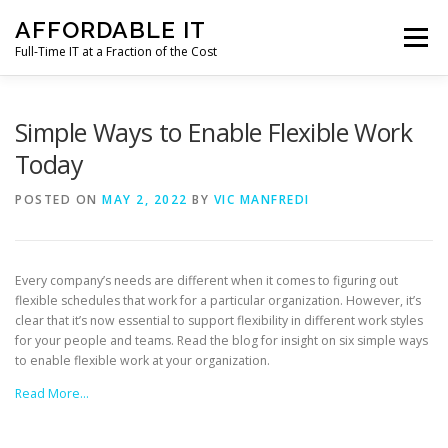
Skip
AFFORDABLE IT
to
Menu
content
Full-Time IT at a Fraction of the Cost
HOME
NEWS
SERVICES
TESTIMONIALS
Simple Ways to Enable Flexible Work
Today
CLIENT SUPPORT
CONTACT
POSTED ON
MAY 2, 2022
BY
VIC MANFREDI
Every company’s needs are different when it comes to figuring out
flexible schedules that work for a particular organization. However, it’s
clear that it’s now essential to support flexibility in different work styles
for your people and teams. Read the blog for insight on six simple ways
to enable flexible work at your organization.
Read More…