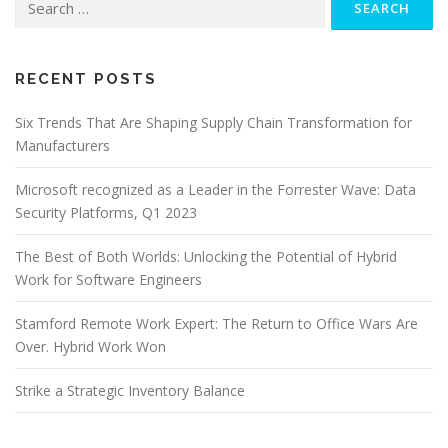
for:
RECENT POSTS
Six Trends That Are Shaping Supply Chain Transformation for
Manufacturers
Microsoft recognized as a Leader in the Forrester Wave: Data
Security Platforms, Q1 2023
The Best of Both Worlds: Unlocking the Potential of Hybrid
Work for Software Engineers
Stamford Remote Work Expert: The Return to Office Wars Are
Over. Hybrid Work Won
Strike a Strategic Inventory Balance