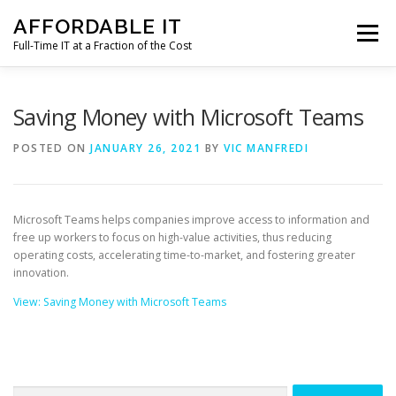
Skip
AFFORDABLE IT
to
Menu
content
Full-Time IT at a Fraction of the Cost
HOME
NEWS
SERVICES
TESTIMONIALS
Saving Money with Microsoft Teams
POSTED ON
JANUARY 26, 2021
BY
VIC MANFREDI
CLIENT SUPPORT
CONTACT
Microsoft Teams helps companies improve access to information and
free up workers to focus on high-value activities, thus reducing
operating costs, accelerating time-to-market, and fostering greater
innovation.
View: Saving Money with Microsoft Teams
Search