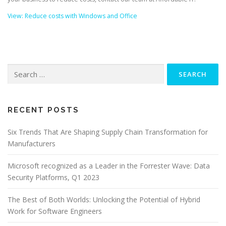
View: Reduce costs with Windows and Office
Search
for:
RECENT POSTS
Six Trends That Are Shaping Supply Chain Transformation for
Manufacturers
Microsoft recognized as a Leader in the Forrester Wave: Data
Security Platforms, Q1 2023
The Best of Both Worlds: Unlocking the Potential of Hybrid
Work for Software Engineers