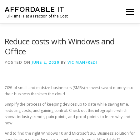
Skip
AFFORDABLE IT
to
Menu
content
Full-Time IT at a Fraction of the Cost
HOME
NEWS
SERVICES
TESTIMONIALS
Reduce costs with Windows and
Office
CLIENT SUPPORT
CONTACT
POSTED ON
JUNE 2, 2020
BY
VIC MANFREDI
70% of small and midsize businesses (SMBs) reinvest saved money into
their business thanks to the cloud.
Simplify the process of keeping devices up to date while saving time,
reducing costs, and gaining control. Check out this infographic–which
shows industry trends, pain points, and proof points–to learn why and
how.
And to find the right Windows 10 and Microsoft 365 Business solution for
your business to reduce costs, contact our team at Affordable IT.