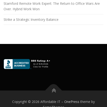
Stamford Remote Work Expert: The Return to Office Wars Are
Over. Hybrid Work Won
Strike a Strategic Inventory Balance
Copyright © 2026 Affordable IT
–
OnePress
theme by