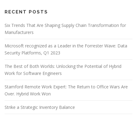
RECENT POSTS
Six Trends That Are Shaping Supply Chain Transformation for
Manufacturers
Microsoft recognized as a Leader in the Forrester Wave: Data
Security Platforms, Q1 2023
The Best of Both Worlds: Unlocking the Potential of Hybrid
Work for Software Engineers
Stamford Remote Work Expert: The Return to Office Wars Are
Over. Hybrid Work Won
Strike a Strategic Inventory Balance