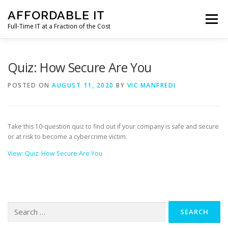
Skip
AFFORDABLE IT
to
Menu
content
Full-Time IT at a Fraction of the Cost
HOME
NEWS
SERVICES
TESTIMONIALS
Quiz: How Secure Are You
POSTED ON
AUGUST 11, 2020
BY
VIC MANFREDI
CLIENT SUPPORT
CONTACT
Take this 10-question quiz to find out if your company is safe and secure
or at risk to become a cybercrime victim.
View: Quiz: How Secure Are You
Search
for: