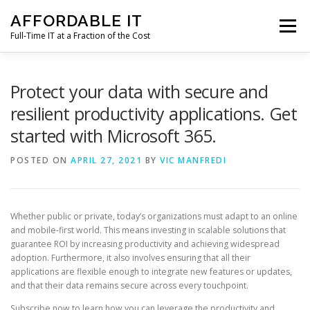
Skip
AFFORDABLE IT
to
Menu
content
Full-Time IT at a Fraction of the Cost
HOME
NEWS
SERVICES
TESTIMONIALS
Protect your data with secure and
resilient productivity applications. Get
started with Microsoft 365.
CLIENT SUPPORT
CONTACT
POSTED ON
APRIL 27, 2021
BY
VIC MANFREDI
Whether public or private, today’s organizations must adapt to an online
and mobile-first world. This means investing in scalable solutions that
guarantee ROI by increasing productivity and achieving widespread
adoption. Furthermore, it also involves ensuring that all their
applications are flexible enough to integrate new features or updates,
and that their data remains secure across every touchpoint.
Subscribe now to learn how you can leverage the productivity and