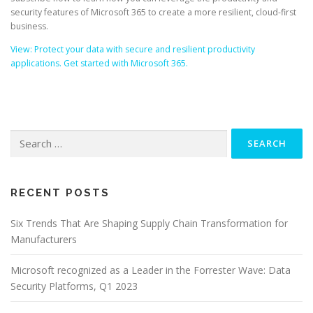
security features of Microsoft 365 to create a more resilient, cloud-first
business.
View: Protect your data with secure and resilient productivity
applications. Get started with Microsoft 365.
Search
for:
RECENT POSTS
Six Trends That Are Shaping Supply Chain Transformation for
Manufacturers
Microsoft recognized as a Leader in the Forrester Wave: Data
Security Platforms, Q1 2023