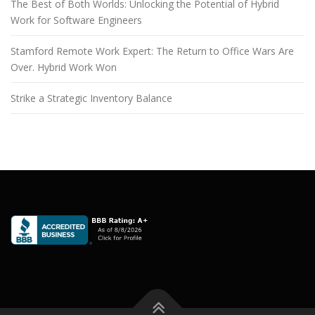
The Best of Both Worlds: Unlocking the Potential of Hybrid
Work for Software Engineers
Stamford Remote Work Expert: The Return to Office Wars Are
Over. Hybrid Work Won
Strike a Strategic Inventory Balance