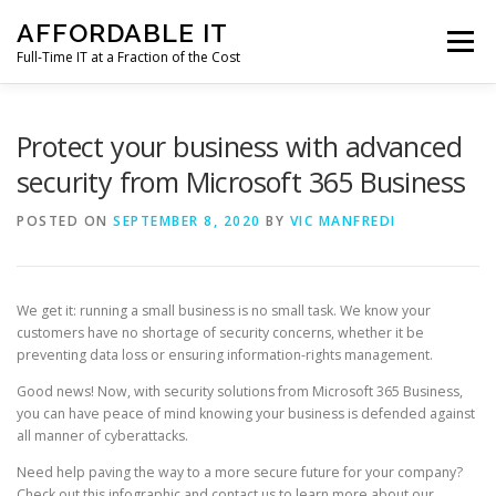
Skip
AFFORDABLE IT
to
Menu
content
Full-Time IT at a Fraction of the Cost
HOME
NEWS
SERVICES
TESTIMONIALS
Protect your business with advanced
security from Microsoft 365 Business
CLIENT SUPPORT
CONTACT
POSTED ON
SEPTEMBER 8, 2020
BY
VIC MANFREDI
We get it: running a small business is no small task. We know your
customers have no shortage of security concerns, whether it be
preventing data loss or ensuring information-rights management.
Good news! Now, with security solutions from Microsoft 365 Business,
you can have peace of mind knowing your business is defended against
all manner of cyberattacks.
Need help paving the way to a more secure future for your company?
Check out this infographic and contact us to learn more about our