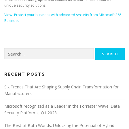
unique security solutions.
View: Protect your business with advanced security from Microsoft 365
Business
Search
for:
RECENT POSTS
Six Trends That Are Shaping Supply Chain Transformation for
Manufacturers
Microsoft recognized as a Leader in the Forrester Wave: Data
Security Platforms, Q1 2023
The Best of Both Worlds: Unlocking the Potential of Hybrid