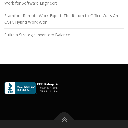
Work for Software Engineers
Stamford Remote Work Expert: The Return to Office Wars Are
Over. Hybrid Work Won
Strike a Strategic Inventory Balance