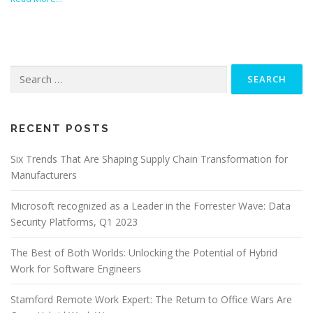
Search
for:
RECENT POSTS
Six Trends That Are Shaping Supply Chain Transformation for
Manufacturers
Microsoft recognized as a Leader in the Forrester Wave: Data
Security Platforms, Q1 2023
The Best of Both Worlds: Unlocking the Potential of Hybrid
Work for Software Engineers
Stamford Remote Work Expert: The Return to Office Wars Are