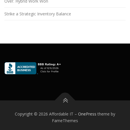
Over. Hybrid Work Won
Strike a Strategic Inventory Balance
Copyright © 2026 Affordable IT
–
OnePress
theme by
FameThemes