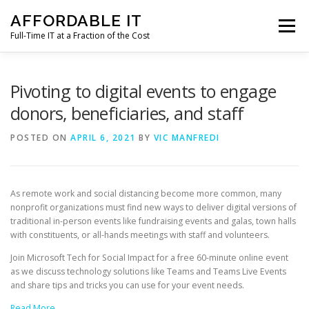
Skip
AFFORDABLE IT
to
Menu
content
Full-Time IT at a Fraction of the Cost
HOME
NEWS
SERVICES
TESTIMONIALS
Pivoting to digital events to engage
donors, beneficiaries, and staff
CLIENT SUPPORT
CONTACT
POSTED ON
APRIL 6, 2021
BY
VIC MANFREDI
As remote work and social distancing become more common, many
nonprofit organizations must find new ways to deliver digital versions of
traditional in-person events like fundraising events and galas, town halls
with constituents, or all-hands meetings with staff and volunteers.
Join Microsoft Tech for Social Impact for a free 60-minute online event
as we discuss technology solutions like Teams and Teams Live Events
and share tips and tricks you can use for your event needs.
Read More…