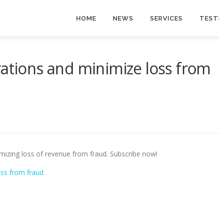
HOME
NEWS
SERVICES
TEST
rations and minimize loss from
imizing loss of revenue from fraud. Subscribe now!
oss from fraud