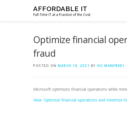
Skip
AFFORDABLE IT
to
Full-Time IT at a Fraction of the Cost
content
Optimize financial ope
fraud
POSTED ON
MARCH 10, 2021
BY
VIC MANFREDI
Microsoft optimizes financial operations while min
View: Optimize financial operations and minimize l