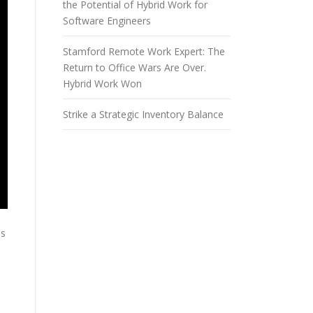
the Potential of Hybrid Work for
Software Engineers
Stamford Remote Work Expert: The
Return to Office Wars Are Over.
Hybrid Work Won
Strike a Strategic Inventory Balance
ms