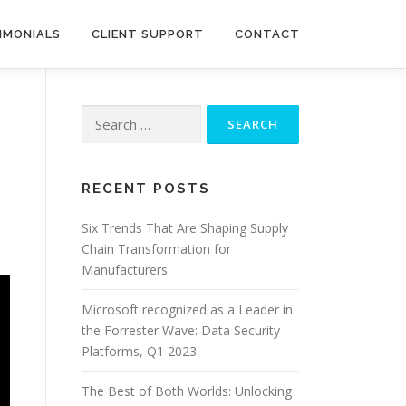
IMONIALS
CLIENT SUPPORT
CONTACT
Search
for:
RECENT POSTS
Six Trends That Are Shaping Supply
Chain Transformation for
Manufacturers
Microsoft recognized as a Leader in
the Forrester Wave: Data Security
Platforms, Q1 2023
The Best of Both Worlds: Unlocking