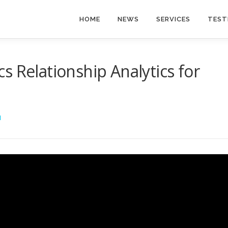
HOME
NEWS
SERVICES
TEST
s Relationship Analytics for
I