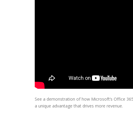
See a demonstration of how Microsoft’s Office 365
a unique advantage that drives more revenue.