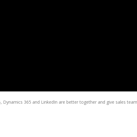
, Dynamics 365 and LinkedIn are better together and give sales tea