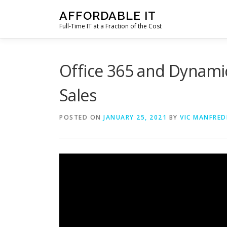
Skip
AFFORDABLE IT
to
Full-Time IT at a Fraction of the Cost
content
Office 365 and Dynamic
Sales
POSTED ON
JANUARY 25, 2021
BY
VIC MANFRED