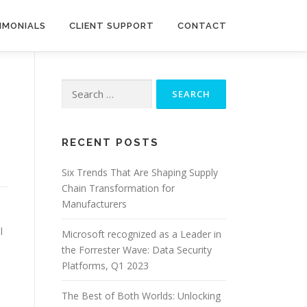
IMONIALS
CLIENT SUPPORT
CONTACT
Search
for:
RECENT POSTS
Six Trends That Are Shaping Supply
Chain Transformation for
Manufacturers
l
Microsoft recognized as a Leader in
the Forrester Wave: Data Security
Platforms, Q1 2023
The Best of Both Worlds: Unlocking