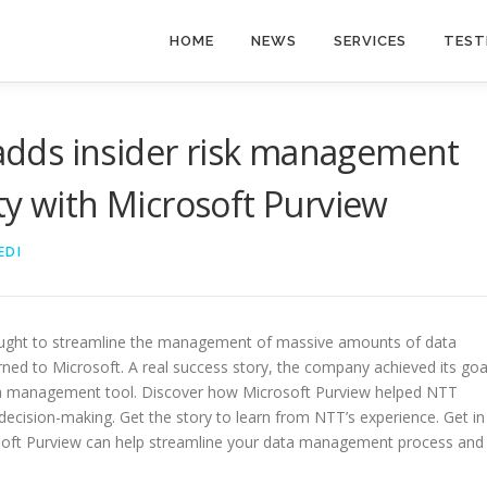
HOME
NEWS
SERVICES
TEST
dds insider risk management
ty with Microsoft Purview
EDI
ght to streamline the management of massive amounts of data
rned to Microsoft. A real success story, the company achieved its goa
ata management tool. Discover how Microsoft Purview helped NTT
decision-making. Get the story to learn from NTT’s experience. Get in
soft Purview can help streamline your data management process and