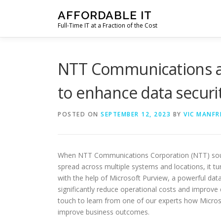
Skip
AFFORDABLE IT
to
Full-Time IT at a Fraction of the Cost
content
NTT Communications a
to enhance data securi
POSTED ON
SEPTEMBER 12, 2023
BY
VIC MANFR
When NTT Communications Corporation (NTT) sou
spread across multiple systems and locations, it tu
with the help of Microsoft Purview, a powerful d
significantly reduce operational costs and improve 
touch to learn from one of our experts how Micro
improve business outcomes.