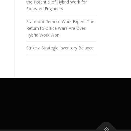
the Potential of Hybrid Work for
Software Engineers
Stamford Remote Work Expert: The
Return to Office Wars Are Over.
Hybrid Work Won
Strike a Strategic Inventory Balance