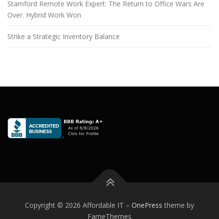
Stamford Remote Work Expert: The Return to Office Wars Are
Over. Hybrid Work Won
Strike a Strategic Inventory Balance
Copyright © 2026 Affordable IT
–
OnePress
theme by
FameThemes