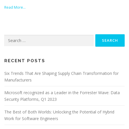
Read More…
Search
for:
RECENT POSTS
Six Trends That Are Shaping Supply Chain Transformation for
Manufacturers
Microsoft recognized as a Leader in the Forrester Wave: Data
Security Platforms, Q1 2023
The Best of Both Worlds: Unlocking the Potential of Hybrid
Work for Software Engineers