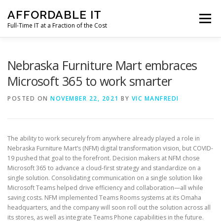
Skip
AFFORDABLE IT
to
Menu
content
Full-Time IT at a Fraction of the Cost
HOME
NEWS
SERVICES
TESTIMONIALS
Nebraska Furniture Mart embraces
Microsoft 365 to work smarter
CLIENT SUPPORT
CONTACT
POSTED ON
NOVEMBER 22, 2021
BY
VIC MANFREDI
The ability to work securely from anywhere already played a role in
Nebraska Furniture Mart’s (NFM) digital transformation vision, but COVID-
19 pushed that goal to the forefront. Decision makers at NFM chose
Microsoft 365 to advance a cloud-first strategy and standardize on a
single solution. Consolidating communication on a single solution like
Microsoft Teams helped drive efficiency and collaboration—all while
saving costs. NFM implemented Teams Rooms systems at its Omaha
headquarters, and the company will soon roll out the solution across all
its stores, as well as integrate Teams Phone capabilities in the future.