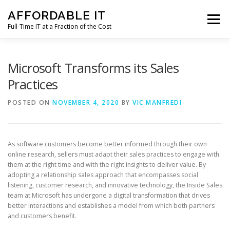
Skip
AFFORDABLE IT
to
Menu
content
Full-Time IT at a Fraction of the Cost
HOME
NEWS
SERVICES
TESTIMONIALS
Microsoft Transforms its Sales
Practices
CLIENT SUPPORT
CONTACT
POSTED ON
NOVEMBER 4, 2020
BY
VIC MANFREDI
As software customers become better informed through their own
online research, sellers must adapt their sales practices to engage with
them at the right time and with the right insights to deliver value. By
adopting a relationship sales approach that encompasses social
listening, customer research, and innovative technology, the Inside Sales
team at Microsoft has undergone a digital transformation that drives
better interactions and establishes a model from which both partners
and customers benefit.