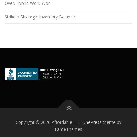
Over. Hybrid Work Won
Strike a Strategic Inventory Balance
Copyright © 2026 Affordable IT
–
OnePress
theme by
FameThemes