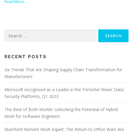
Read More…
Search
for:
RECENT POSTS
Six Trends That Are Shaping Supply Chain Transformation for
Manufacturers
Microsoft recognized as a Leader in the Forrester Wave: Data
Security Platforms, Q1 2023
The Best of Both Worlds: Unlocking the Potential of Hybrid
Work for Software Engineers
Stamford Remote Work Expert: The Return to Office Wars Are