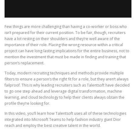
Few things are more challenging than having a co-worker or boss who
isn’t prepared for their current position. To be fair, though, recruiters
have a lot resting on their shoulders and they’re well aware of the
importance of their role. Placing the wrong resource within a critical
project can have long-lasting implications for the entire business, not to
mention the investment that must be made in finding and training that
person’s replacement.
Today, modern recruiting techniques and methods provide multiple
filters to ensure a person’s the right fit for a role, but they aren’t always
failproof. This is why leading recruiters such as Talentsoft have decided
to go one step ahead and leverage digital transformation, machine
learning, and cloud technology to help their clients always obtain the
profile they’re looking for.
In this video, you’ll learn how Talentsoft uses all of these technologies
integrated into Microsoft Teams to help fashion industry giant Dior
reach and employ the best creative talent in the world.