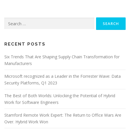
Search
for:
RECENT POSTS
Six Trends That Are Shaping Supply Chain Transformation for
Manufacturers
Microsoft recognized as a Leader in the Forrester Wave: Data
Security Platforms, Q1 2023
The Best of Both Worlds: Unlocking the Potential of Hybrid
Work for Software Engineers
Stamford Remote Work Expert: The Return to Office Wars Are
Over. Hybrid Work Won