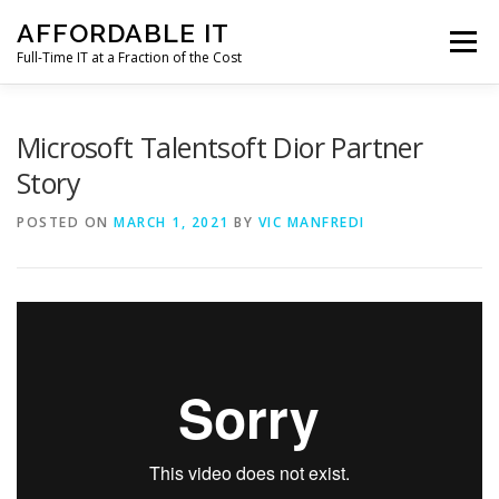
Skip
AFFORDABLE IT
to
Menu
content
Full-Time IT at a Fraction of the Cost
HOME
NEWS
SERVICES
TESTIMONIALS
Microsoft Talentsoft Dior Partner
Story
CLIENT SUPPORT
CONTACT
POSTED ON
MARCH 1, 2021
BY
VIC MANFREDI