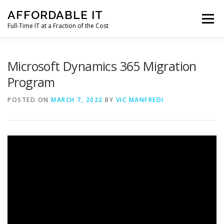
Skip
AFFORDABLE IT
to
Menu
content
Full-Time IT at a Fraction of the Cost
HOME
NEWS
SERVICES
TESTIMONIALS
Microsoft Dynamics 365 Migration
Program
CLIENT SUPPORT
CONTACT
POSTED ON
MARCH 7, 2022
BY
VIC MANFREDI