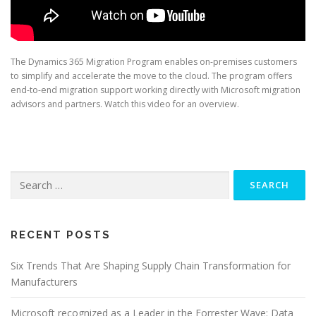
The Dynamics 365 Migration Program enables on-premises customers
to simplify and accelerate the move to the cloud. The program offers
end-to-end migration support working directly with Microsoft migration
advisors and partners. Watch this video for an overview.
Search
for:
RECENT POSTS
Six Trends That Are Shaping Supply Chain Transformation for
Manufacturers
Microsoft recognized as a Leader in the Forrester Wave: Data