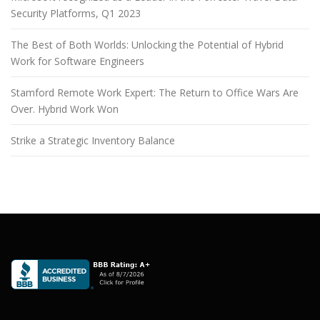
Security Platforms, Q1 2023
The Best of Both Worlds: Unlocking the Potential of Hybrid
Work for Software Engineers
Stamford Remote Work Expert: The Return to Office Wars Are
Over. Hybrid Work Won
Strike a Strategic Inventory Balance