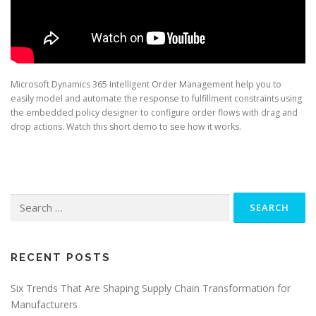
Microsoft Dynamics 365 Intelligent Order Management help you to
easily model and automate the response to fulfillment constraints using
the embedded policy designer to configure order flows with drag and
drop actions. Watch this short demo to see how it works.
Search
for:
RECENT POSTS
Six Trends That Are Shaping Supply Chain Transformation for
Manufacturers