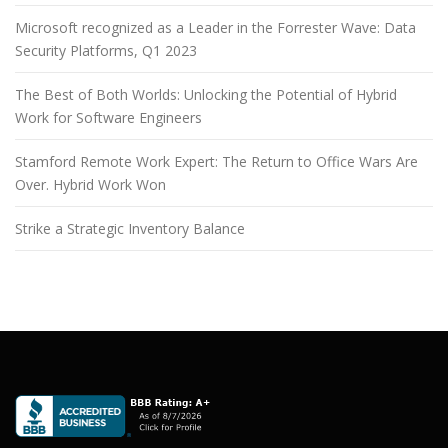
Microsoft recognized as a Leader in the Forrester Wave: Data
Security Platforms, Q1 2023
The Best of Both Worlds: Unlocking the Potential of Hybrid
Work for Software Engineers
Stamford Remote Work Expert: The Return to Office Wars Are
Over. Hybrid Work Won
Strike a Strategic Inventory Balance