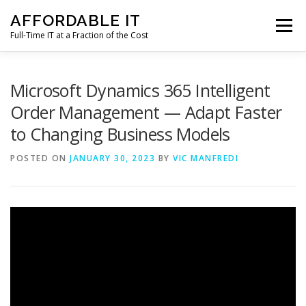
Skip
AFFORDABLE IT
to
Menu
content
Full-Time IT at a Fraction of the Cost
HOME
NEWS
SERVICES
TESTIMONIALS
Microsoft Dynamics 365 Intelligent
Order Management — Adapt Faster
to Changing Business Models
CLIENT SUPPORT
CONTACT
POSTED ON
JANUARY 30, 2023
BY
VIC MANFREDI