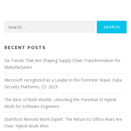
Search
for:
RECENT POSTS
Six Trends That Are Shaping Supply Chain Transformation for
Manufacturers
Microsoft recognized as a Leader in the Forrester Wave: Data
Security Platforms, Q1 2023
The Best of Both Worlds: Unlocking the Potential of Hybrid
Work for Software Engineers
Stamford Remote Work Expert: The Return to Office Wars Are
Over. Hybrid Work Won