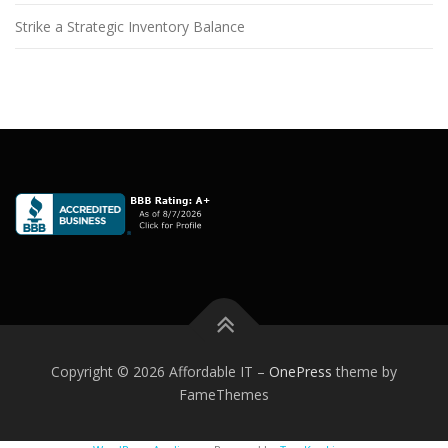
Strike a Strategic Inventory Balance
Copyright © 2026 Affordable IT
–
OnePress
theme by
FameThemes