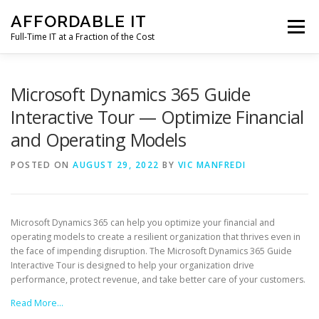
Skip
AFFORDABLE IT
to
Menu
content
Full-Time IT at a Fraction of the Cost
HOME
NEWS
SERVICES
TESTIMONIALS
Microsoft Dynamics 365 Guide
Interactive Tour — Optimize Financial
and Operating Models
CLIENT SUPPORT
CONTACT
POSTED ON
AUGUST 29, 2022
BY
VIC MANFREDI
Microsoft Dynamics 365 can help you optimize your financial and
operating models to create a resilient organization that thrives even in
the face of impending disruption. The Microsoft Dynamics 365 Guide
Interactive Tour is designed to help your organization drive
performance, protect revenue, and take better care of your customers.
Read More…