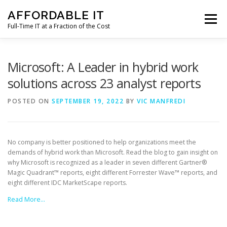
Skip
AFFORDABLE IT
to
Menu
content
Full-Time IT at a Fraction of the Cost
HOME
NEWS
SERVICES
TESTIMONIALS
Microsoft: A Leader in hybrid work
solutions across 23 analyst reports
CLIENT SUPPORT
CONTACT
POSTED ON
SEPTEMBER 19, 2022
BY
VIC MANFREDI
No company is better positioned to help organizations meet the
demands of hybrid work than Microsoft. Read the blog to gain insight on
why Microsoft is recognized as a leader in seven different Gartner®
Magic Quadrant™ reports, eight different Forrester Wave™ reports, and
eight different IDC MarketScape reports.
Read More…