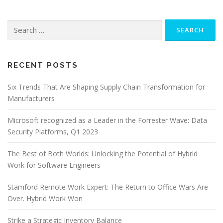
Search
for:
RECENT POSTS
Six Trends That Are Shaping Supply Chain Transformation for
Manufacturers
Microsoft recognized as a Leader in the Forrester Wave: Data
Security Platforms, Q1 2023
The Best of Both Worlds: Unlocking the Potential of Hybrid
Work for Software Engineers
Stamford Remote Work Expert: The Return to Office Wars Are
Over. Hybrid Work Won
Strike a Strategic Inventory Balance