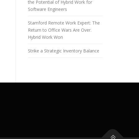
the Potential of Hybrid Work for
Software Engineers
Stamford Remote Work Expert: The
Return to Office Wars Are Over.
Hybrid Work Won
Strike a Strategic Inventory Balance