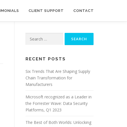
IMONIALS
CLIENT SUPPORT
CONTACT
Search
for:
RECENT POSTS
Six Trends That Are Shaping Supply
Chain Transformation for
Manufacturers
Microsoft recognized as a Leader in
the Forrester Wave: Data Security
Platforms, Q1 2023
The Best of Both Worlds: Unlocking