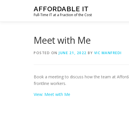
Skip
AFFORDABLE IT
to
Full-Time IT at a Fraction of the Cost
content
Meet with Me
POSTED ON
JUNE 21, 2022
BY
VIC MANFREDI
Book a meeting to discuss how the team at Affordab
frontline workers.
View: Meet with Me