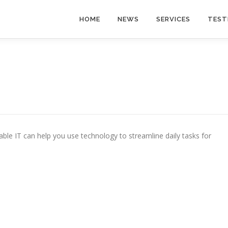
HOME
NEWS
SERVICES
TEST
le IT can help you use technology to streamline daily tasks for