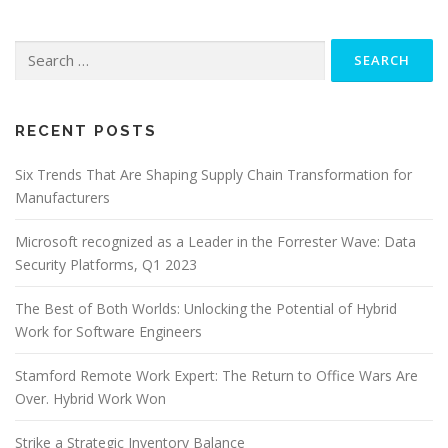
Search
for:
RECENT POSTS
Six Trends That Are Shaping Supply Chain Transformation for
Manufacturers
Microsoft recognized as a Leader in the Forrester Wave: Data
Security Platforms, Q1 2023
The Best of Both Worlds: Unlocking the Potential of Hybrid
Work for Software Engineers
Stamford Remote Work Expert: The Return to Office Wars Are
Over. Hybrid Work Won
Strike a Strategic Inventory Balance