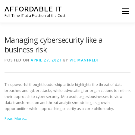
Skip
AFFORDABLE IT
to
Menu
content
Full-Time IT at a Fraction of the Cost
HOME
NEWS
SERVICES
TESTIMONIALS
Managing cybersecurity like a
business risk
CLIENT SUPPORT
CONTACT
POSTED ON
APRIL 27, 2021
BY
VIC MANFREDI
This powerful thought leadership article highlights the threat of data
breaches and cyberattacks, while advocating for organizations to rethink
their approach to cybersecurity. Microsoft urges businesses to view
data transformation and threat analytics/modeling as growth
opportunities while approaching security as a core philosophy.
Read More…