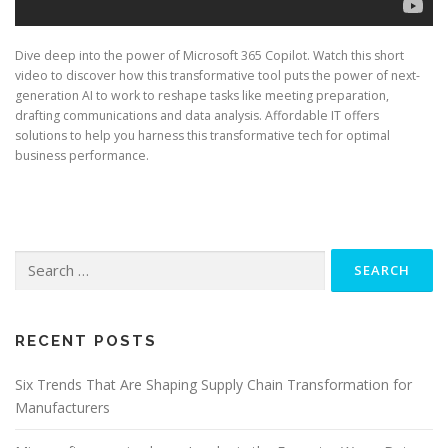
Dive deep into the power of Microsoft 365 Copilot. Watch this short
video to discover how this transformative tool puts the power of next-
generation AI to work to reshape tasks like meeting preparation,
drafting communications and data analysis. Affordable IT offers
solutions to help you harness this transformative tech for optimal
business performance.
Search
for:
RECENT POSTS
Six Trends That Are Shaping Supply Chain Transformation for
Manufacturers