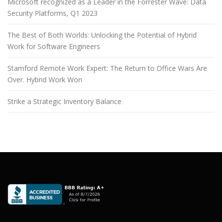
Microsoft recognized as a Leader in the Forrester Wave: Data
Security Platforms, Q1 2023
The Best of Both Worlds: Unlocking the Potential of Hybrid
Work for Software Engineers
Stamford Remote Work Expert: The Return to Office Wars Are
Over. Hybrid Work Won
Strike a Strategic Inventory Balance