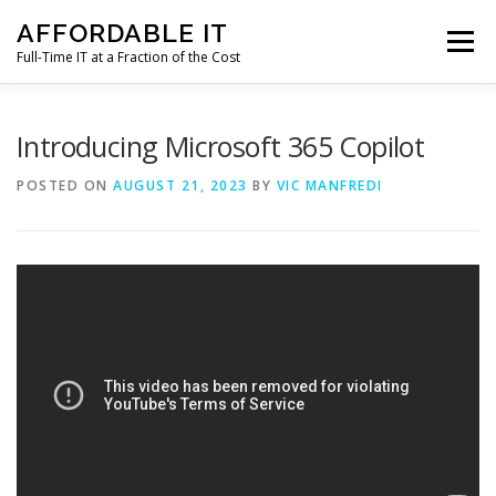
Skip
AFFORDABLE IT
to
Menu
content
Full-Time IT at a Fraction of the Cost
HOME
NEWS
SERVICES
TESTIMONIALS
Introducing Microsoft 365 Copilot
POSTED ON
AUGUST 21, 2023
BY
VIC MANFREDI
CLIENT SUPPORT
CONTACT