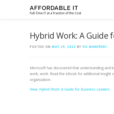
Skip
AFFORDABLE IT
to
Full-Time IT at a Fraction of the Cost
content
Hybrid Work: A Guide f
POSTED ON
MAY 29, 2023
BY
VIC MANFREDI
Microsoft has discovered that understanding and 
work, work. Read the eBook for additional insight
organization.
View: Hybrid Work: A Guide for Business Leaders