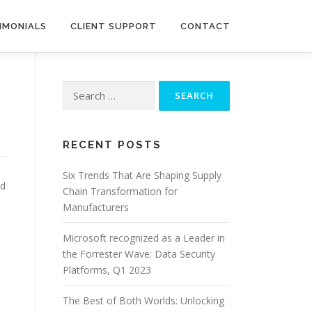
IMONIALS
CLIENT SUPPORT
CONTACT
Search
for:
RECENT POSTS
Six Trends That Are Shaping Supply
id
Chain Transformation for
Manufacturers
Microsoft recognized as a Leader in
the Forrester Wave: Data Security
Platforms, Q1 2023
The Best of Both Worlds: Unlocking