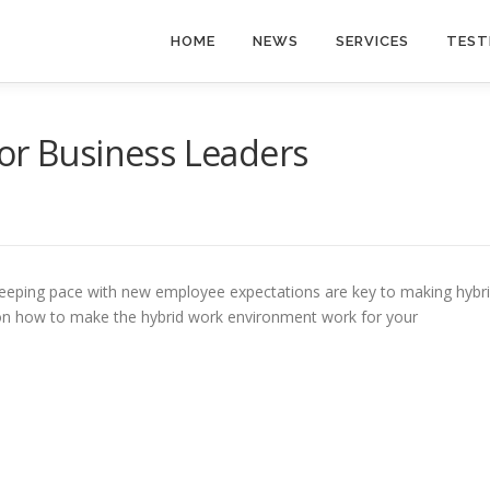
HOME
NEWS
SERVICES
TEST
or Business Leaders
keeping pace with new employee expectations are key to making hybr
 on how to make the hybrid work environment work for your