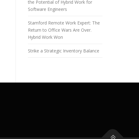
the Potential of Hybrid Work for
Software Engineers
Stamford Remote Work Expert: The
Return to Office Wars Are Over.
Hybrid Work Won
Strike a Strategic Inventory Balance