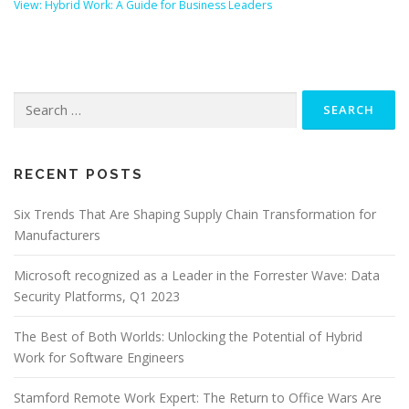
View: Hybrid Work: A Guide for Business Leaders
Search
for:
RECENT POSTS
Six Trends That Are Shaping Supply Chain Transformation for
Manufacturers
Microsoft recognized as a Leader in the Forrester Wave: Data
Security Platforms, Q1 2023
The Best of Both Worlds: Unlocking the Potential of Hybrid
Work for Software Engineers
Stamford Remote Work Expert: The Return to Office Wars Are