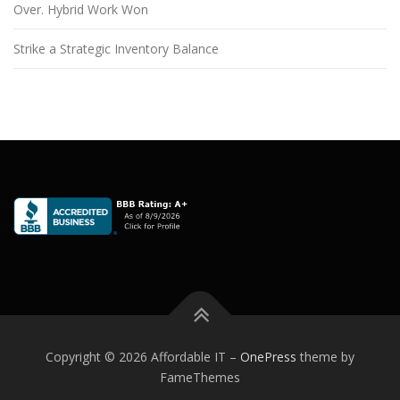
Over. Hybrid Work Won
Strike a Strategic Inventory Balance
Copyright © 2026 Affordable IT
–
OnePress
theme by
FameThemes