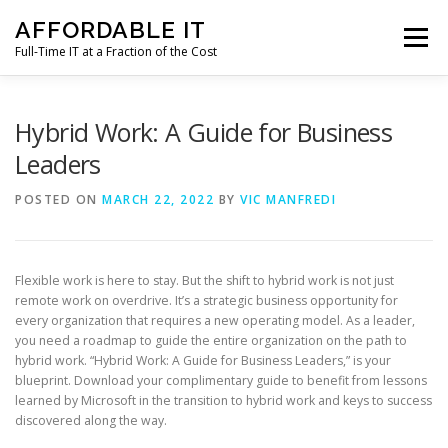
Skip
AFFORDABLE IT
to
Menu
content
Full-Time IT at a Fraction of the Cost
HOME
NEWS
SERVICES
TESTIMONIALS
Hybrid Work: A Guide for Business
Leaders
CLIENT SUPPORT
CONTACT
POSTED ON
MARCH 22, 2022
BY
VIC MANFREDI
Flexible work is here to stay. But the shift to hybrid work is not just
remote work on overdrive. It’s a strategic business opportunity for
every organization that requires a new operating model. As a leader,
you need a roadmap to guide the entire organization on the path to
hybrid work. “Hybrid Work: A Guide for Business Leaders,” is your
blueprint. Download your complimentary guide to benefit from lessons
learned by Microsoft in the transition to hybrid work and keys to success
discovered along the way.