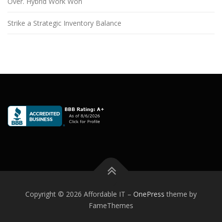
Over. Hybrid Work Won
Strike a Strategic Inventory Balance
Copyright © 2026 Affordable IT
–
OnePress
theme by
FameThemes