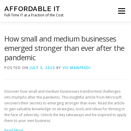
Skip
AFFORDABLE IT
to
Menu
content
Full-Time IT at a Fraction of the Cost
HOME
NEWS
SERVICES
TESTIMONIALS
How small and medium businesses
emerged stronger than ever after the
pandemic
CLIENT SUPPORT
CONTACT
POSTED ON
JULY 3, 2023
BY
VIC MANFREDI
Discover how small and medium businesses transformed challenges
into triumphs after the pandemic. This insightful article from Microsoft
uncovers their secrets to emerging stronger than ever. Read the article
to gain valuable knowledge on strategies, tools and ideas for thriving in
the face of adversity. Unlock the key takeaways and be inspired to apply
them to your own business.
Read More…