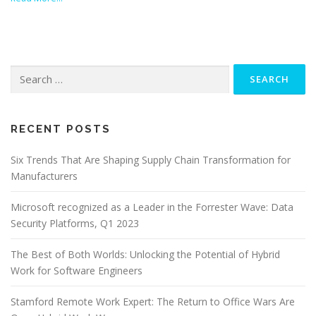
Search
for:
RECENT POSTS
Six Trends That Are Shaping Supply Chain Transformation for
Manufacturers
Microsoft recognized as a Leader in the Forrester Wave: Data
Security Platforms, Q1 2023
The Best of Both Worlds: Unlocking the Potential of Hybrid
Work for Software Engineers
Stamford Remote Work Expert: The Return to Office Wars Are