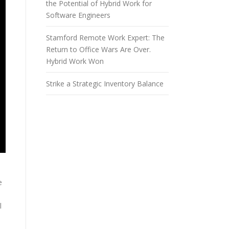
the Potential of Hybrid Work for
Software Engineers
Stamford Remote Work Expert: The
Return to Office Wars Are Over.
Hybrid Work Won
Strike a Strategic Inventory Balance
e
l