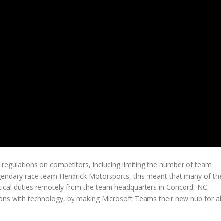
egulations on competitors, including limiting the number of team
gendary race team Hendrick Motorsports, this meant that many of th
tical duties remotely from the team headquarters in Concord, NC.
ons with technology, by making Microsoft Teams their new hub for al