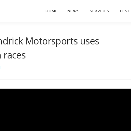
HOME
NEWS
SERVICES
TEST
rick Motorsports uses
 races
I