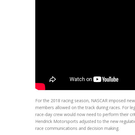
For the 2018 racing season, NASCAR imposed new r
members allowed on the track during races. For le
race-day crew would now need to perform their cri
Hendrick Motorsports adjusted to the new regulati
race communications and decision making.