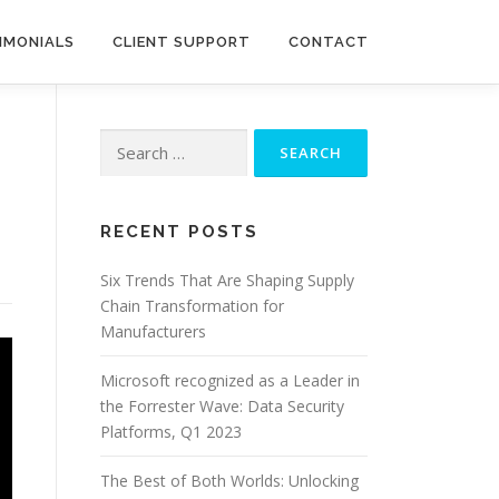
IMONIALS
CLIENT SUPPORT
CONTACT
Search
for:
RECENT POSTS
Six Trends That Are Shaping Supply
Chain Transformation for
Manufacturers
Microsoft recognized as a Leader in
the Forrester Wave: Data Security
Platforms, Q1 2023
The Best of Both Worlds: Unlocking