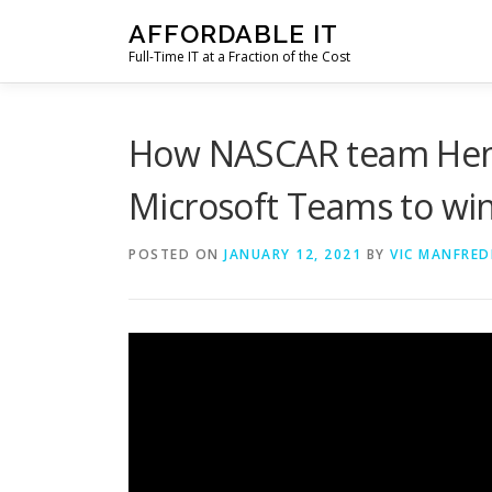
Skip
AFFORDABLE IT
to
Full-Time IT at a Fraction of the Cost
content
How NASCAR team Hend
Microsoft Teams to win
POSTED ON
JANUARY 12, 2021
BY
VIC MANFRED