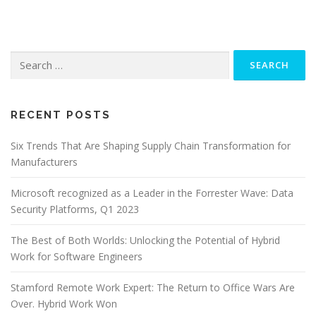
Search
for:
RECENT POSTS
Six Trends That Are Shaping Supply Chain Transformation for
Manufacturers
Microsoft recognized as a Leader in the Forrester Wave: Data
Security Platforms, Q1 2023
The Best of Both Worlds: Unlocking the Potential of Hybrid
Work for Software Engineers
Stamford Remote Work Expert: The Return to Office Wars Are
Over. Hybrid Work Won