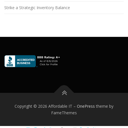
Strike a Strategic Inventory Balance
Copyright © 2026 Affordable IT
–
OnePress
theme by
FameThemes