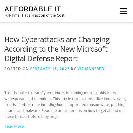
Skip
AFFORDABLE IT
to
Menu
content
Full-Time IT at a Fraction of the Cost
HOME
NEWS
SERVICES
TESTIMONIALS
How Cyberattacks are Changing
According to the New Microsoft
Digital Defense Report
CLIENT SUPPORT
CONTACT
POSTED ON
FEBRUARY 15, 2022
BY
VIC MANFREDI
Trends make it clear: Cybercrime is becoming more sophisticated,
widespread and relentless. This article takes a deep dive into evolving
trends in cybercrime including human-operated ransomware, phishing
attacks and malware. Read the article for tips on how to get ahead of
these threats before they begin.
Read More…