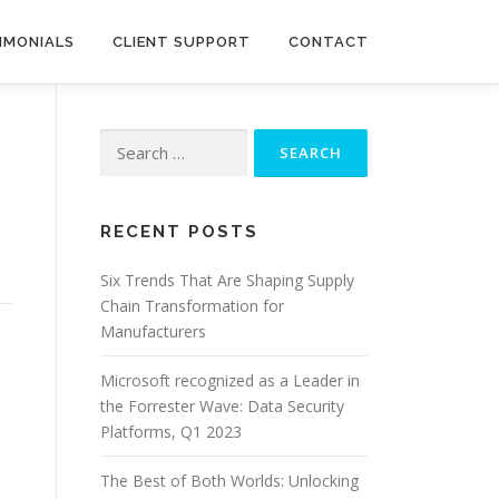
IMONIALS
CLIENT SUPPORT
CONTACT
Search
for:
RECENT POSTS
Six Trends That Are Shaping Supply
Chain Transformation for
Manufacturers
Microsoft recognized as a Leader in
the Forrester Wave: Data Security
Platforms, Q1 2023
The Best of Both Worlds: Unlocking