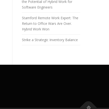
the Potential of Hybrid Work for
Software Engineers
Stamford Remote Work Expert: The
Return to Office Wars Are Over.
Hybrid Work Won
Strike a Strategic Inventory Balance