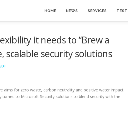
HOME
NEWS
SERVICES
TEST
xibility it needs to “Brew a
, scalable security solutions
EDI
ve aims for zero waste, carbon neutrality and positive water impact.
urned to Microsoft Security solutions to blend security with the