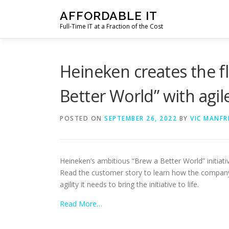
Skip
AFFORDABLE IT
to
Full-Time IT at a Fraction of the Cost
content
Heineken creates the fle
Better World” with agile
POSTED ON
SEPTEMBER 26, 2022
BY
VIC MANFR
Heineken’s ambitious “Brew a Better World” initiati
Read the customer story to learn how the company t
agility it needs to bring the initiative to life.
Read More…