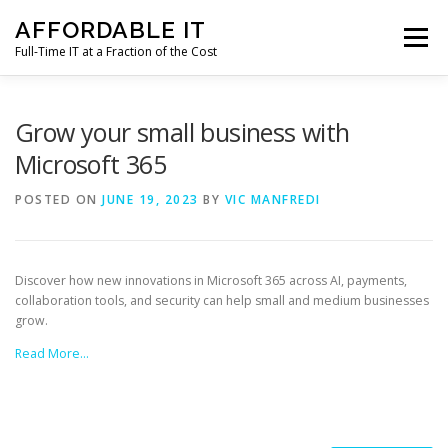
Skip
AFFORDABLE IT
to
Menu
content
Full-Time IT at a Fraction of the Cost
HOME
NEWS
SERVICES
TESTIMONIALS
Grow your small business with
Microsoft 365
CLIENT SUPPORT
CONTACT
POSTED ON
JUNE 19, 2023
BY
VIC MANFREDI
Discover how new innovations in Microsoft 365 across AI, payments,
collaboration tools, and security can help small and medium businesses
grow.
Read More…