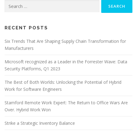
Search
for:
RECENT POSTS
Six Trends That Are Shaping Supply Chain Transformation for
Manufacturers
Microsoft recognized as a Leader in the Forrester Wave: Data
Security Platforms, Q1 2023
The Best of Both Worlds: Unlocking the Potential of Hybrid
Work for Software Engineers
Stamford Remote Work Expert: The Return to Office Wars Are
Over. Hybrid Work Won
Strike a Strategic Inventory Balance