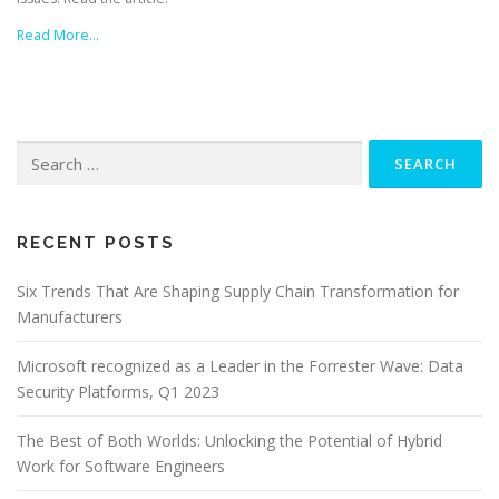
Read More…
Search
for:
RECENT POSTS
Six Trends That Are Shaping Supply Chain Transformation for
Manufacturers
Microsoft recognized as a Leader in the Forrester Wave: Data
Security Platforms, Q1 2023
The Best of Both Worlds: Unlocking the Potential of Hybrid
Work for Software Engineers