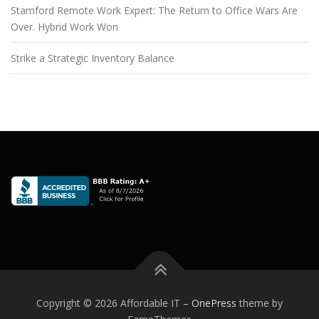
Stamford Remote Work Expert: The Return to Office Wars Are
Over. Hybrid Work Won
Strike a Strategic Inventory Balance
Copyright © 2026 Affordable IT
–
OnePress
theme by