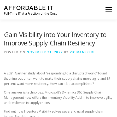
Skip
AFFORDABLE IT
to
Menu
content
Full-Time IT at a Fraction of the Cost
HOME
NEWS
SERVICES
TESTIMONIALS
Gain Visibility into Your Inventory to
Improve Supply Chain Resiliency
CLIENT SUPPORT
CONTACT
POSTED ON
NOVEMBER 21, 2022
BY
VIC MANFREDI
A 2021 Gartner study about “responding to a disrupted world” found
that nine out of ten want to make their supply chains more agile and 87
percent want more resiliency. How can it be accomplished?
One answer is technology. Microsoft’s Dynamics 365 Supply Chain
Management now offers the Inventory Visibility Add-in to improve agility
and resilience in supply chains.
Find out how Inventory Visibility solves several crucial supply chain
issues. Read the article.