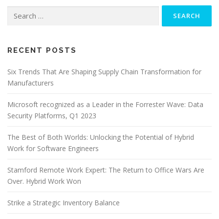
Search
for:
RECENT POSTS
Six Trends That Are Shaping Supply Chain Transformation for
Manufacturers
Microsoft recognized as a Leader in the Forrester Wave: Data
Security Platforms, Q1 2023
The Best of Both Worlds: Unlocking the Potential of Hybrid
Work for Software Engineers
Stamford Remote Work Expert: The Return to Office Wars Are
Over. Hybrid Work Won
Strike a Strategic Inventory Balance