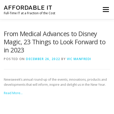
Skip
AFFORDABLE IT
to
Menu
content
Full-Time IT at a Fraction of the Cost
HOME
NEWS
SERVICES
TESTIMONIALS
From Medical Advances to Disney
Magic, 23 Things to Look Forward to
in 2023
CLIENT SUPPORT
CONTACT
POSTED ON
DECEMBER 26, 2022
BY
VIC MANFREDI
Newsweek’s annual round-up of the events, innovations, products and
developments that will inform, inspire and delight us in the New Year.
Read More…