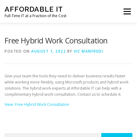
Skip
AFFORDABLE IT
to
Menu
content
Full-Time IT at a Fraction of the Cost
HOME
NEWS
SERVICES
TESTIMONIALS
Free Hybrid Work Consultation
POSTED ON
AUGUST 1, 2022
BY
VIC MANFREDI
CLIENT SUPPORT
CONTACT
Give your team the tools they need to deliver business results faster
while working more flexibly, using Microsoft products and hybrid work
solutions. The hybrid work experts at Affordable IT can help with a
complimentary hybrid work consultation. Contact us to schedule it.
View: Free Hybrid Work Consultation
Search