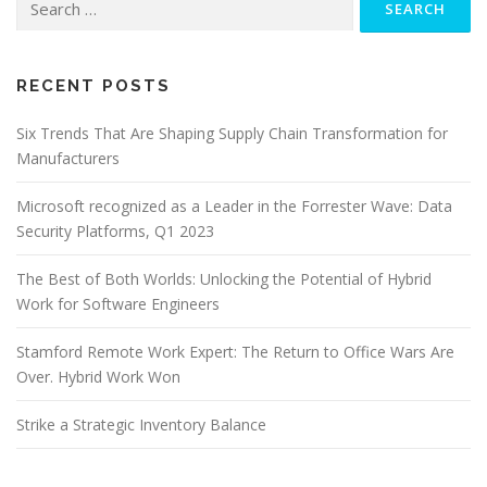
for:
RECENT POSTS
Six Trends That Are Shaping Supply Chain Transformation for
Manufacturers
Microsoft recognized as a Leader in the Forrester Wave: Data
Security Platforms, Q1 2023
The Best of Both Worlds: Unlocking the Potential of Hybrid
Work for Software Engineers
Stamford Remote Work Expert: The Return to Office Wars Are
Over. Hybrid Work Won
Strike a Strategic Inventory Balance