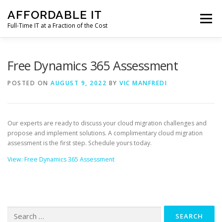
Skip
AFFORDABLE IT
to
Menu
content
Full-Time IT at a Fraction of the Cost
HOME
NEWS
SERVICES
TESTIMONIALS
Free Dynamics 365 Assessment
POSTED ON
AUGUST 9, 2022
BY
VIC MANFREDI
CLIENT SUPPORT
CONTACT
Our experts are ready to discuss your cloud migration challenges and
propose and implement solutions. A complimentary cloud migration
assessment is the first step. Schedule yours today.
View: Free Dynamics 365 Assessment
Search
for: