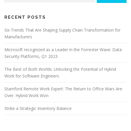
RECENT POSTS
Six Trends That Are Shaping Supply Chain Transformation for
Manufacturers
Microsoft recognized as a Leader in the Forrester Wave: Data
Security Platforms, Q1 2023
The Best of Both Worlds: Unlocking the Potential of Hybrid
Work for Software Engineers
Stamford Remote Work Expert: The Return to Office Wars Are
Over. Hybrid Work Won
Strike a Strategic Inventory Balance