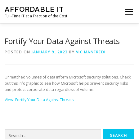
Skip
AFFORDABLE IT
to
Menu
content
Full-Time IT at a Fraction of the Cost
HOME
NEWS
SERVICES
TESTIMONIALS
Fortify Your Data Against Threats
POSTED ON
JANUARY 9, 2023
BY
VIC MANFREDI
CLIENT SUPPORT
CONTACT
Unmatched volumes of data inform Microsoft security solutions. Check
out this infographic to see how Microsoft helps prevent security risks
and protect corporate data regardless of volume.
View: Fortify Your Data Against Threats
Search
for: