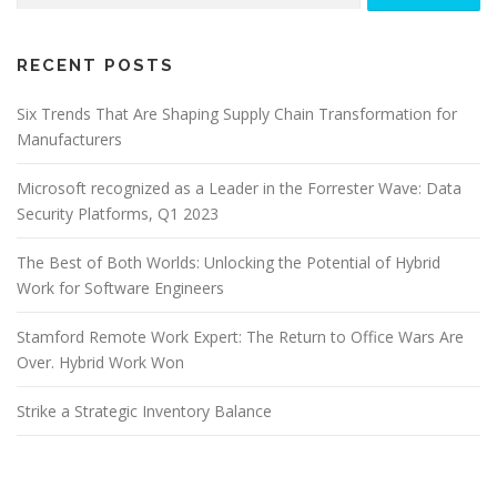
RECENT POSTS
Six Trends That Are Shaping Supply Chain Transformation for
Manufacturers
Microsoft recognized as a Leader in the Forrester Wave: Data
Security Platforms, Q1 2023
The Best of Both Worlds: Unlocking the Potential of Hybrid
Work for Software Engineers
Stamford Remote Work Expert: The Return to Office Wars Are
Over. Hybrid Work Won
Strike a Strategic Inventory Balance